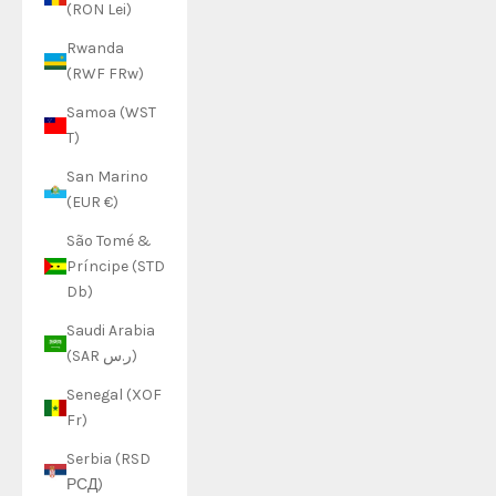
(RON Lei)
Rwanda
(RWF FRw)
Samoa (WST
T)
San Marino
(EUR €)
São Tomé &
Príncipe (STD
Db)
Saudi Arabia
(SAR ر.س)
Senegal (XOF
Fr)
Serbia (RSD
РСД)