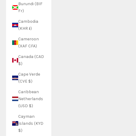
Burundi (BIF
Fr)
Cambodia
(KHR ៛)
Cameroon
(XAF CFA)
Canada (CAD
$)
Cape Verde
(CVE $)
Caribbean
Netherlands
(USD $)
Cayman
Islands (KYD
$)