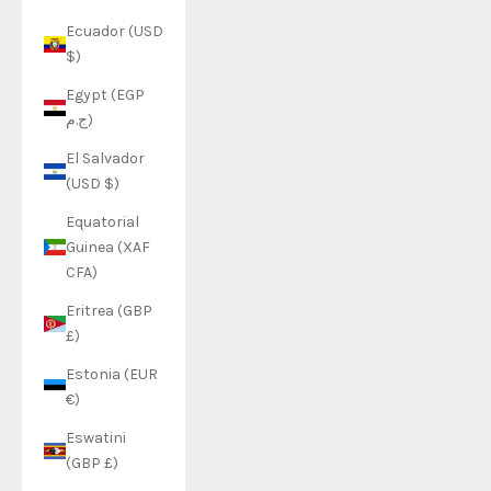
Ecuador (USD
$)
Egypt (EGP
ج.م)
El Salvador
(USD $)
Equatorial
Guinea (XAF
CFA)
Eritrea (GBP
£)
Estonia (EUR
€)
Eswatini
(GBP £)