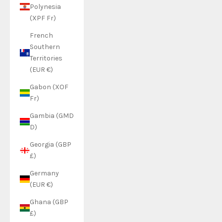
Polynesia
(XPF Fr)
French
Southern
Territories
(EUR €)
Gabon (XOF
Fr)
Gambia (GMD
D)
Georgia (GBP
£)
Germany
(EUR €)
Ghana (GBP
£)