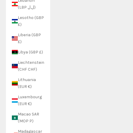
Lebanon
(LBP ل.ل)
Lesotho (GBP
£)
Liberia (GBP
£)
Libya (GBP £)
Liechtenstein
(CHF CHF)
Lithuania
(EUR €)
Luxembourg
(EUR €)
Macao SAR
(MOP P)
Madagascar