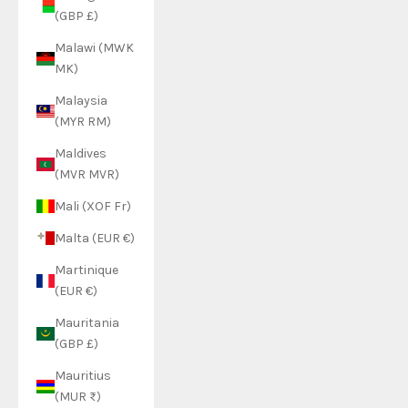
(GBP £)
Malawi (MWK
MK)
Malaysia
(MYR RM)
Maldives
(MVR MVR)
Mali (XOF Fr)
Malta (EUR €)
Martinique
(EUR €)
Mauritania
(GBP £)
Mauritius
(MUR ₨)