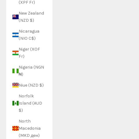
(XPF Fr)
New Zealand
(NZD $)
Nicaragua
(NIO C$)
Niger (XOF
Fr)
Nigeria (NGN
₦)
Niue (NZD $)
Norfolk
Island (AUD
$)
North
Macedonia
(MKD ден)