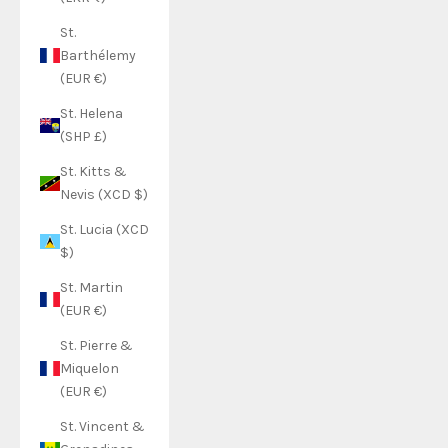
St.
Barthélemy
(EUR €)
St. Helena
(SHP £)
St. Kitts &
Nevis (XCD $)
St. Lucia (XCD
$)
St. Martin
(EUR €)
St. Pierre &
Miquelon
(EUR €)
St. Vincent &