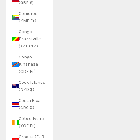
(GBP £)
Comoros
(KMF Fr)
Congo -
Brazzaville
(XAF CFA)
Congo -
Kinshasa
(CDF Fr)
Cook Islands
(NZD $)
Costa Rica
(CRC ₡)
Côte d’Ivoire
(XOF Fr)
Croatia (EUR