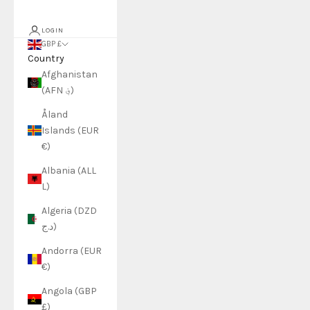
LOGIN
GBP £
Country
Afghanistan
(AFN ؋)
Åland
Islands (EUR
€)
Albania (ALL
L)
Algeria (DZD
د.ج)
Andorra (EUR
€)
Angola (GBP
£)