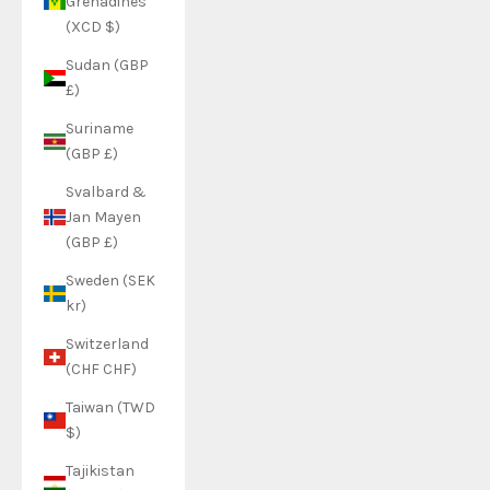
Grenadines
(XCD $)
Sudan (GBP
£)
Suriname
(GBP £)
Svalbard &
Jan Mayen
(GBP £)
Sweden (SEK
kr)
Switzerland
(CHF CHF)
Taiwan (TWD
$)
Tajikistan