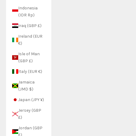
Indonesia
(IDR Rp)
Iraq (GBP £)
Ireland (EUR
€)
Isle of Man
(GBP £)
Italy (EUR €)
Jamaica
(JMD $)
Japan (JPY ¥)
Jersey (GBP
£)
Jordan (GBP
£)