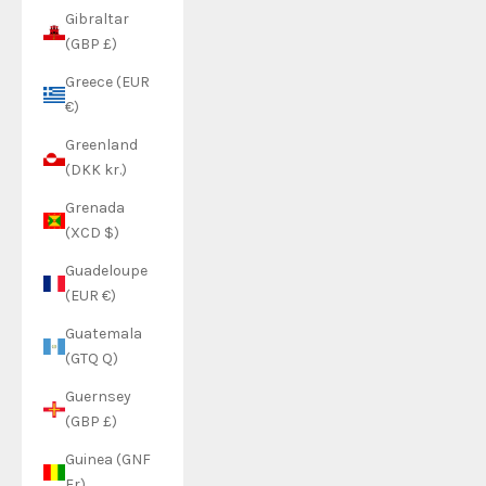
Gibraltar
(GBP £)
Greece (EUR
€)
Greenland
(DKK kr.)
Grenada
(XCD $)
Guadeloupe
(EUR €)
Guatemala
(GTQ Q)
Guernsey
(GBP £)
Guinea (GNF
Fr)