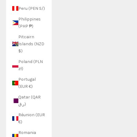
Peru (PEN S/)
Philippines
(PHP ₱)
Pitcairn
Islands (NZD
$)
Poland (PLN
zł)
Portugal
(EUR €)
Qatar (QAR
ر.ق)
Réunion (EUR
€)
Romania