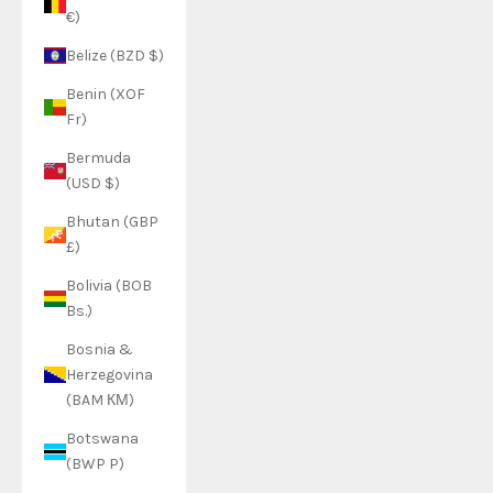
€)
Belize (BZD $)
Benin (XOF
Fr)
Bermuda
(USD $)
Bhutan (GBP
£)
Bolivia (BOB
Bs.)
Bosnia &
Herzegovina
(BAM КМ)
Botswana
(BWP P)