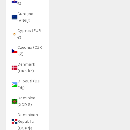
€)
Curaçao
(ANG ƒ)
Cyprus (EUR
€)
Czechia (CZK
Kč)
Denmark
(DKK kr.)
Djibouti (DJF
Fdj)
Dominica
(XCD $)
Dominican
Republic
(DOP $)