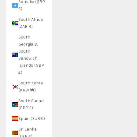
Somalia (GBP
£)
South Africa
(ZAR R)
South
Georgia &
South
Sandwich
Islands (GBP
£)
South Korea
(KRW ₩)
South Sudan
(GBP £)
Spain (EUR €)
Sri Lanka
(LKR ₨)