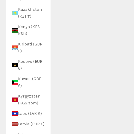
Kazakhstan
(KZT ₸)
Kenya (KES
KSh)
Kiribati (GBP
£)
Kosovo (EUR
€)
Kuwait (GBP
£)
Kyrgyzstan
(KGS som)
Laos (LAK ₭)
Latvia (EUR €)