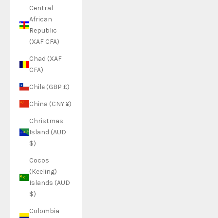
Central
African
Republic
(XAF CFA)
Chad (XAF
CFA)
Chile (GBP £)
China (CNY ¥)
Christmas
Island (AUD
$)
Cocos
(Keeling)
Islands (AUD
$)
Colombia