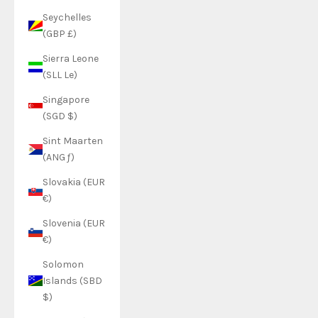
Seychelles
(GBP £)
Sierra Leone
(SLL Le)
Singapore
(SGD $)
Sint Maarten
(ANG ƒ)
Slovakia (EUR
€)
Slovenia (EUR
€)
Solomon
Islands (SBD
$)