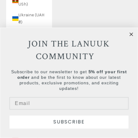
USh)
Ukraine (UAH
₴)
United Arab
Emirates
JOIN THE LANUUK
(AED د.إ)
COMMUNITY
United
Kingdom
Subscribe to our newsletter to get
5% off your first
(GBP £)
order
and be the first to know about our latest
United States
products, exclusive promotions, and exciting
updates!
(USD $)
Uruguay (UYU
$U)
Uzbekistan
SUBSCRIBE
(UZS so'm)
Vanuatu (VUV