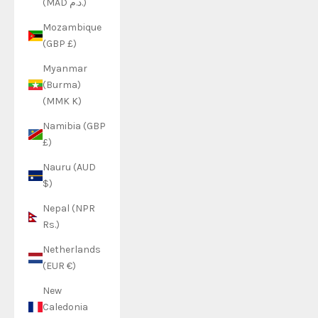
(MAD د.م.)
Mozambique
(GBP £)
Myanmar
(Burma)
(MMK K)
Namibia (GBP
£)
Nauru (AUD
$)
Nepal (NPR
Rs.)
Netherlands
(EUR €)
New
Caledonia