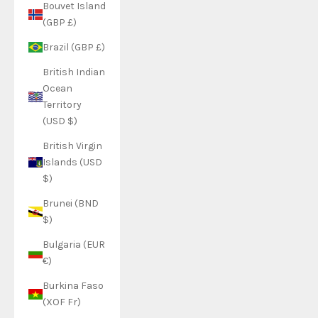
Bouvet Island
(GBP £)
Brazil (GBP £)
British Indian
Ocean
Territory
(USD $)
British Virgin
Islands (USD
$)
Brunei (BND
$)
Bulgaria (EUR
€)
Burkina Faso
(XOF Fr)