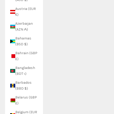
Austria (EUR
€)
Azerbaijan
(AZN ₼)
Bahamas
(BSD $)
Bahrain (GBP
£)
Bangladesh
(BDT ৳)
Barbados
(BBD $)
Belarus (GBP
£)
Belgium (EUR