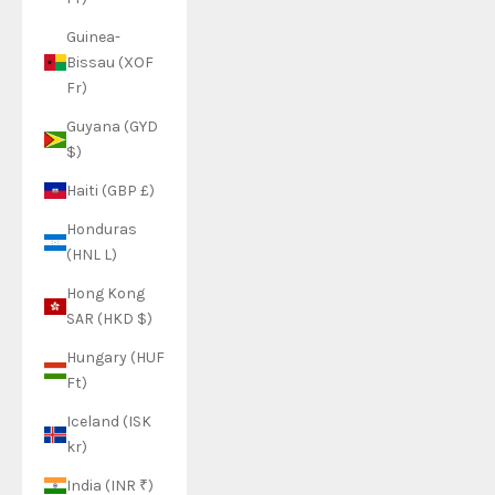
Guinea-
Bissau (XOF
Fr)
Guyana (GYD
$)
Haiti (GBP £)
Honduras
(HNL L)
Hong Kong
SAR (HKD $)
Hungary (HUF
Ft)
Iceland (ISK
kr)
India (INR ₹)