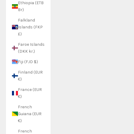
Ethiopia (ETB
Br)
Falkland
Islands (FKP
£)
Faroe Islands
(DKK kr.)
Fiji (FJD $)
Finland (EUR
€)
France (EUR
€)
French
Guiana (EUR
€)
French