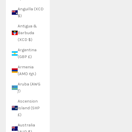
Anguilla (XCD
$)
Antigua &
Barbuda
(XCD $)
Argentina
(GBP £)
Armenia
(AMD դր.)
Aruba (AWG
ƒ)
Ascension
Island (SHP
£)
Australia
(AUD $)