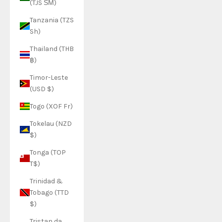
(TJS ЅМ)
Tanzania (TZS
Sh)
Thailand (THB
฿)
Timor-Leste
(USD $)
Togo (XOF Fr)
Tokelau (NZD
$)
Tonga (TOP
T$)
Trinidad &
Tobago (TTD
$)
Tristan da