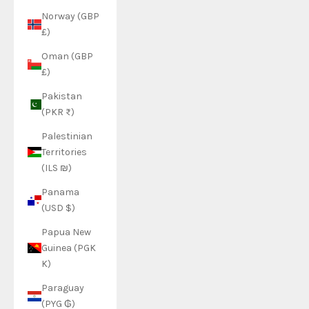
Norway (GBP
£)
Oman (GBP
£)
Pakistan
(PKR ₨)
Palestinian
Territories
(ILS ₪)
Panama
(USD $)
Papua New
Guinea (PGK
K)
Paraguay
(PYG ₲)