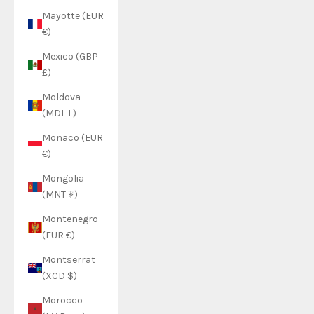
Mayotte (EUR
€)
Mexico (GBP
£)
Moldova
(MDL L)
Monaco (EUR
€)
Mongolia
(MNT ₮)
Montenegro
(EUR €)
Montserrat
(XCD $)
Morocco