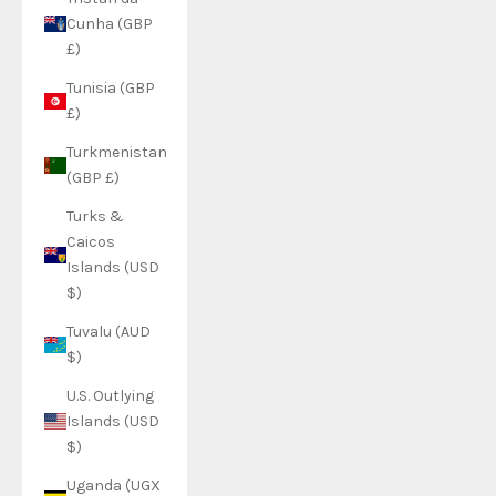
Cunha (GBP
£)
Tunisia (GBP
£)
Turkmenistan
(GBP £)
Turks &
Caicos
Islands (USD
$)
Tuvalu (AUD
$)
U.S. Outlying
Islands (USD
$)
Uganda (UGX